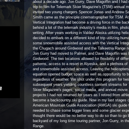
about a decade ago. Jon Gurry, Dave Magoffin and I had 
trip to film for Telemark Skier Magazine's (TSM) annual 
invited two young chargers Spencer Jonas and Andrew S
Smith came as the principle cinematographer for TSM. At 
Vertical Integration had become a driving force in the ba
behind a lot of the telemark industry's media in film, pho
writing. After years working in Valdez Alaska utilizing heli
decided to embark on a different kind of trip utilizing hu
some snowmobile assisted access with the Vertical Integr
the Chugach around Girdwood and the Talkeetna Range n
Jon Gurry had moved to Palmer, and Dave Magoffin was 
Girdwood. The two locations allowed for flexibility of diffe
patterns, access to a resort in Alyeska, and a plethora o
and snowmobile assisted access. Leaving the helicopters 
equation opened budget space as well as opportunity to b
regardless of weather. We shot under this program for two
subsequent years yielding countless content streams for
Skier Magazine's pages, social media, and annual movie.
projects I had not returned for years as I retired from athl
become a backcountry ski guide. Now in my last stages o
American Mountain Guide Association (AMGA) ski guide t
needed to chase some bigger lines and some glacier expe
thought there would be no better way to do so than to go 
backyard of my long time touring partner, Jon Gurry, in th
Range.