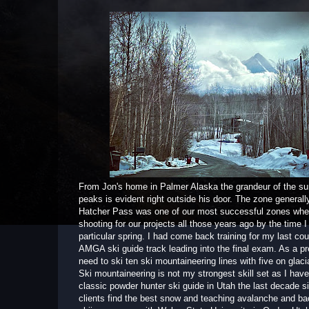
From Jon's home in Palmer Alaska the grandeur of the su
peaks is evident right outside his door. The zone general
Hatcher Pass was one of our most successful zones wh
shooting for our projects all those years ago by the time I
particular spring. I had come back training for my last cou
AMGA ski guide track leading into the final exam. As a pre
need to ski ten ski mountaineering lines with five on glacia
Ski mountaineering is not my strongest skill set as I hav
classic powder hunter ski guide in Utah the last decade s
clients find the best snow and teaching avalanche and b