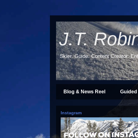
J.T. Robi
Skier. Guide. Content Creator. Ent
Blog & News Reel
Guided
Instagram