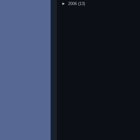
►
2006
(13)