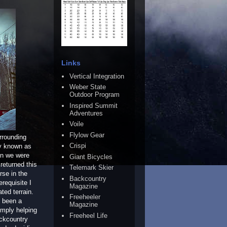
Links
Vertical Integration
Weber State
Outdoor Program
Inspired Summit
Adventures
Voile
Flylow Gear
rrounding
Crispi
ly known as
en we were
Giant Bicycles
 returned this
Telemark Skier
rse in the
Backcountry
requisite I
Magazine
ted terrain.
Freeheeler
e been a
Magazine
imply helping
Freeheel Life
ackcountry