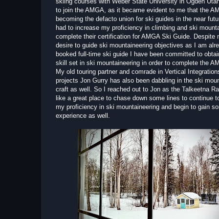
skiing courses with Weber State University in Ogden Utah
to join the AMGA, as it became evident to me that the A
becoming the defacto union for ski guides in the near futu
had to increase my proficiency in climbing and ski mounta
complete their certification for AMGA Ski Guide. Despite 
desire to guide ski mountaineering objectives as I am alre
booked full-time ski guide I have been committed to obtai
skill set in ski mountaineering in order to complete the A
My old touring partner and comrade in Vertical Integratio
projects Jon Gurry has also been dabbling in the ski mou
craft as well. So I reached out to Jon as the Talkeetna 
like a great place to chase down some lines to continue t
my proficiency in ski mountaineering and begin to gain s
experience as well.