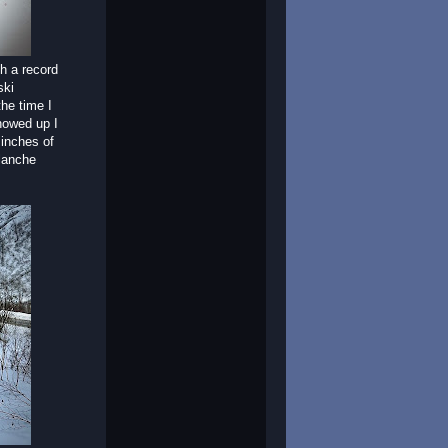
h a record
ski
he time I
showed up I
 inches of
lanche