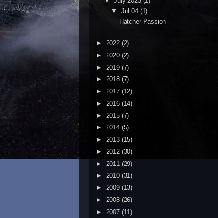
▼
July 2023
(1)
▼
Jul 04
(1)
Hatcher Passion
►
2022
(2)
►
2020
(2)
►
2019
(7)
►
2018
(7)
►
2017
(12)
►
2016
(14)
►
2015
(7)
►
2014
(5)
►
2013
(15)
►
2012
(30)
►
2011
(29)
►
2010
(31)
►
2009
(13)
►
2008
(26)
►
2007
(11)