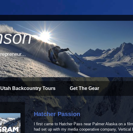
nson
repreneur...
 Utah Backcountry Tours
Get The Gear
Hatcher Passion
I first came to Hatcher Pass near Palmer Alaska on a film
had set up with my media cooperative company, Vertical I