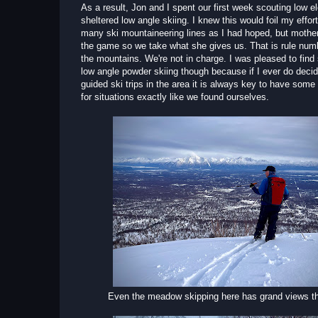
As a result, Jon and I spent our first week scouting low e
sheltered low angle skiing. I knew this would foil my effort
many ski mountaineering lines as I had hoped, but mother
the game so we take what she gives us. That is rule num
the mountains. We're not in charge. I was pleased to fin
low angle powder skiing though because if I ever do decid
guided ski trips in the area it is always key to have some
for situations exactly like we found ourselves.
Even the meadow skipping here has grand views 