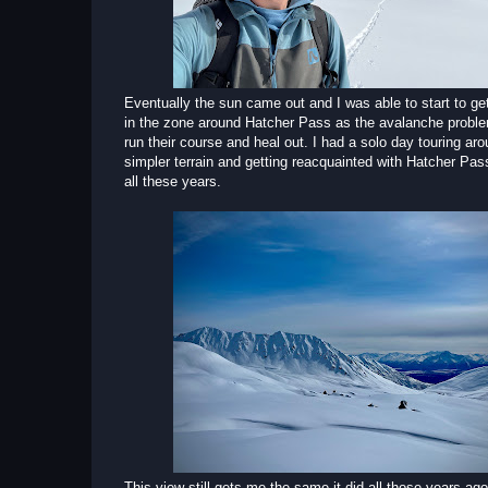
Eventually the sun came out and I was able to start to ge
in the zone around Hatcher Pass as the avalanche probl
run their course and heal out. I had a solo day touring a
simpler terrain and getting reacquainted with Hatcher Pass
all these years.
This view still gets me the same it did all those years ag