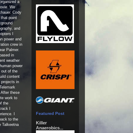
organized a
movie. We
chauer. Cody
that point
ckground
tography, and
copters I
man power and
ation crew in
ear Palmer.
based in
rent weather
f human power
out of the
uild content
 projects in
 Telemark
 After these
ete work to
f the
rack I
Featured Post
rience. I
back to the
Killer
e Talkeetna
Anaerobics...