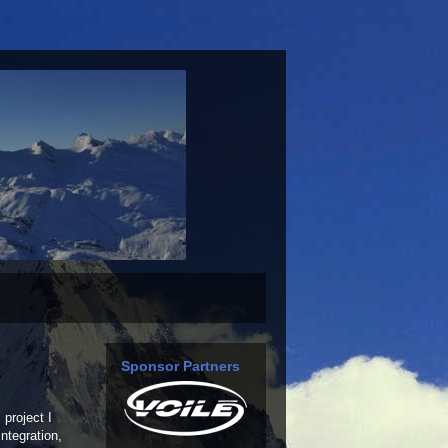
Sponsor Partners
 project I
ntegration,