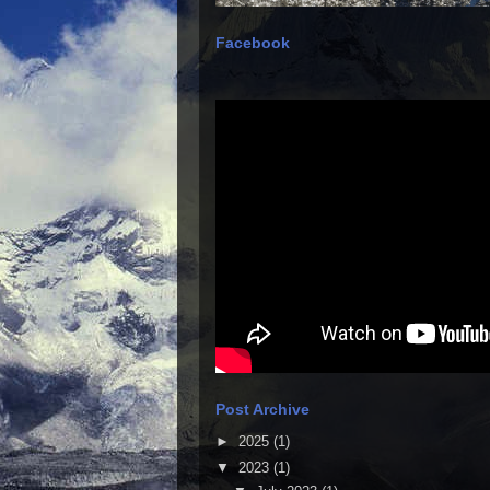
Facebook
Post Archive
►
2025
(1)
▼
2023
(1)