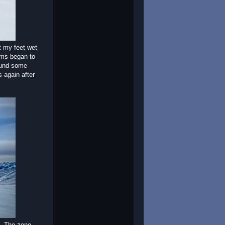
t my feet wet
ems began to
round some
 again after
o. The zone