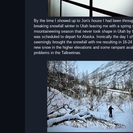
By the time I showed up to Jon's house I had been throug
breaking snowfall winter in Utah leaving me with a spring 
mountaineering season that never took shape in Utah by t
was scheduled to depart for Alaska. Ironically the day I 
seemingly brought the snowfall with me resulting in 16-24
new snow in the higher elevations and some rampant ava
problems in the Talkeetnas.