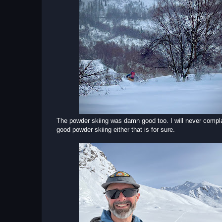
The powder skiing was damn good too. I will never compl
good powder skiing either that is for sure.