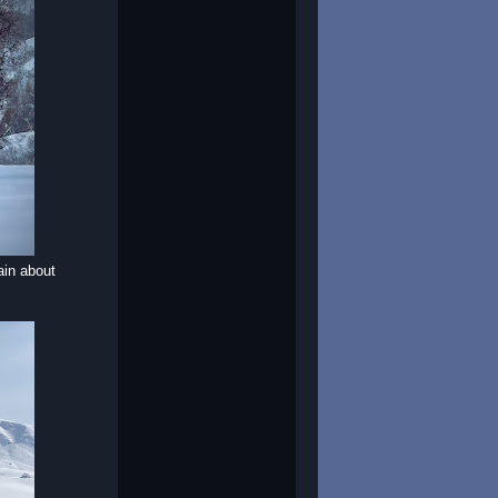
ain about