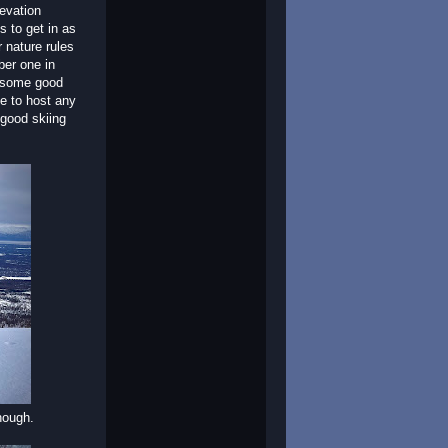
levation
s to get in as
 nature rules
ber one in
d some good
e to host any
 good skiing
though.