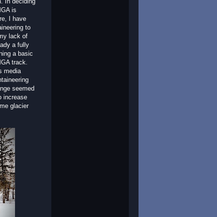
. In deciding
MGA is
re, I have
ineering to
my lack of
ady a fully
ning a basic
MGA track.
ns media
ntaineering
Range seemed
o increase
ome glacier