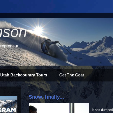
nson
repreneur...
 Utah Backcountry Tours
Get The Gear
Snow, finally...
It has dumped 