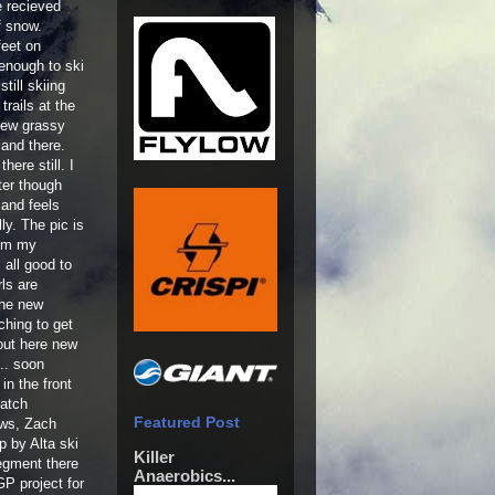
 recieved
f snow.
feet on
 enough to ski
till skiing
rails at the
few grassy
and there.
there still. I
ter though
 and feels
lly. The pic is
rom my
 all good to
ls are
the new
ching to get
 out here new
... soon
in the front
patch
Featured Post
ews, Zach
p by Alta ski
Killer
segment there
Anaerobics...
P project for