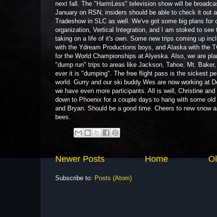
next fall. The "HarmLess" television show will be broadcas
January on RSN, insiders should be able to check it out 
Tradeshow in SLC as well. We've got some big plans for o
organization, Vertical Integration, and I am stoked to see 
taking on a life of it's own. Some new trips coming up inc
with the Ydream Productions boys, and Alaska with the 
for the World Championships at Alyeska. Also, we are pla
"dump run" trips to areas like Jackson, Tahoe, Mt. Baker,
ever it is "dumping". The free flight pass is the sickest pe
world. Gurry and our ski buddy Wes are now working at De
we have even more participants. All is well, Christine and
down to Phoenix for a couple days to hang with some old
and Bryan. Should be a good time. Cheers to new snow 
bees.
Newer Posts
Home
Ol
Subscribe to:
Posts (Atom)