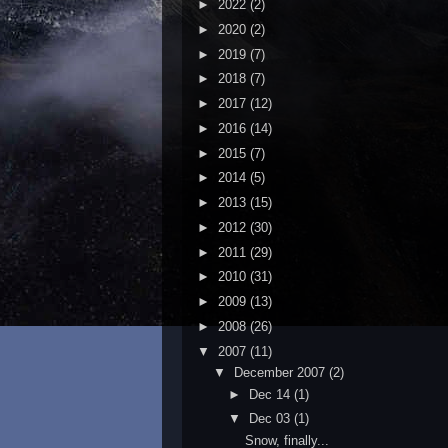
►
2022
(2)
►
2020
(2)
►
2019
(7)
►
2018
(7)
►
2017
(12)
►
2016
(14)
►
2015
(7)
►
2014
(5)
►
2013
(15)
►
2012
(30)
►
2011
(29)
►
2010
(31)
►
2009
(13)
►
2008
(26)
▼
2007
(11)
▼
December 2007
(2)
►
Dec 14
(1)
▼
Dec 03
(1)
Snow, finally...