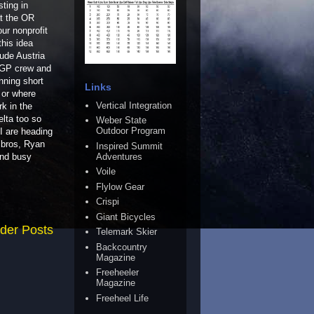
ting in
at the OR
ur nonprofit
this idea
lude Austria
TGP crew and
nning short
Links
 or where
Vertical Integration
rk in the
lta too so
Weber State
Outdoor Program
 I are heading
 bros, Ryan
Inspired Summit
Adventures
and busy
Voile
Flylow Gear
Crispi
Giant Bicycles
der Posts
Telemark Skier
Backcountry
Magazine
Freeheeler
Magazine
Freeheel Life