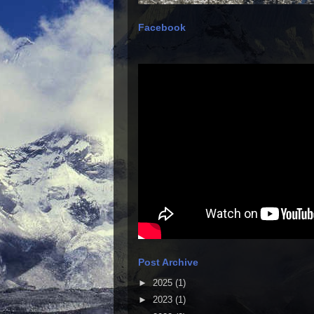
Facebook
Post Archive
►
2025
(1)
►
2023
(1)