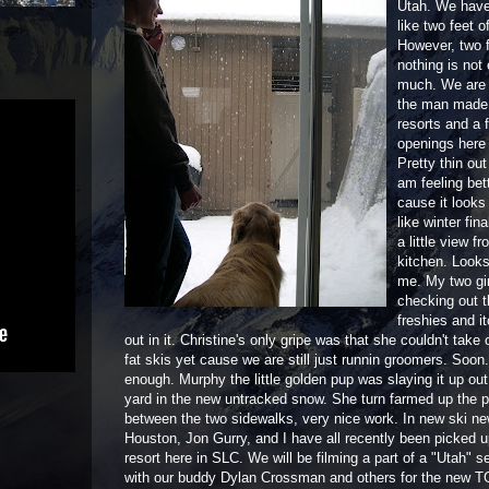
Utah. We have
like two feet o
However, two 
nothing is not
much. We are s
the man made t
resorts and a 
openings here 
Pretty thin out 
am feeling bet
cause it looks
like winter fina
a little view f
kitchen. Looks
me. My two gir
checking out 
freshies and it
out in it. Christine's only gripe was that she couldn't take
fat skis yet cause we are still just runnin groomers. Soon
enough. Murphy the little golden pup was slaying it up out 
yard in the new untracked snow. She turn farmed up the 
between the two sidewalks, very nice work. In new ski n
Houston, Jon Gurry, and I have all recently been picked u
resort here in SLC. We will be filming a part of a "Utah" 
with our buddy Dylan Crossman and others for the new TG