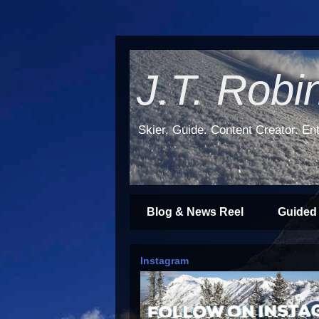
J.T. Robi
Skier. Guide. Content Creator. Ent
Blog & News Reel
Guided
Instagram