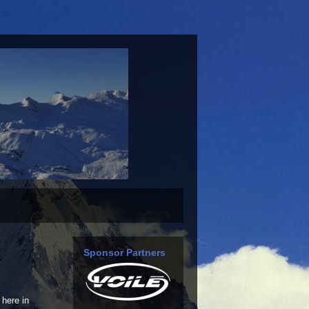
Sponsor Partners
here in