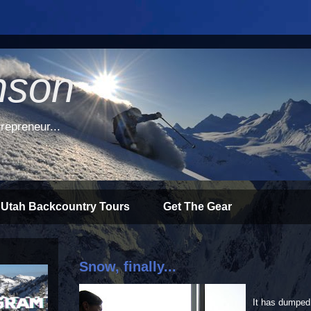
nson
repreneur...
 Utah Backcountry Tours
Get The Gear
Snow, finally...
It has dumped 