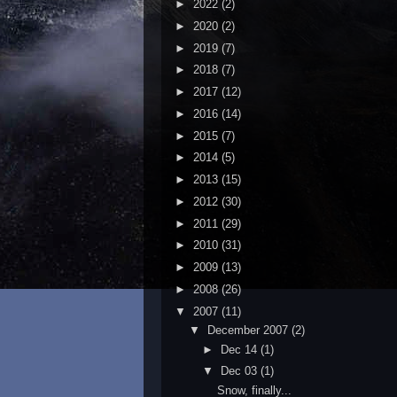
►
2022
(2)
►
2020
(2)
►
2019
(7)
►
2018
(7)
►
2017
(12)
►
2016
(14)
►
2015
(7)
►
2014
(5)
►
2013
(15)
►
2012
(30)
►
2011
(29)
►
2010
(31)
►
2009
(13)
►
2008
(26)
▼
2007
(11)
▼
December 2007
(2)
►
Dec 14
(1)
▼
Dec 03
(1)
Snow, finally...