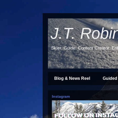
J.T. Robi
Skier. Guide. Content Creator. Ent
Blog & News Reel
Guided
Instagram