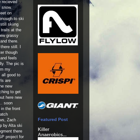
 recieved
f snow.
feet on
 enough to ski
till skiing
rails at the
few grassy
and there.
there still. I
ter though
 and feels
lly. The pic is
rom my
 all good to
ls are
the new
ching to get
 out here new
... soon
in the front
patch
Featured Post
ews, Zach
p by Alta ski
Killer
segment there
Anaerobics...
P project for