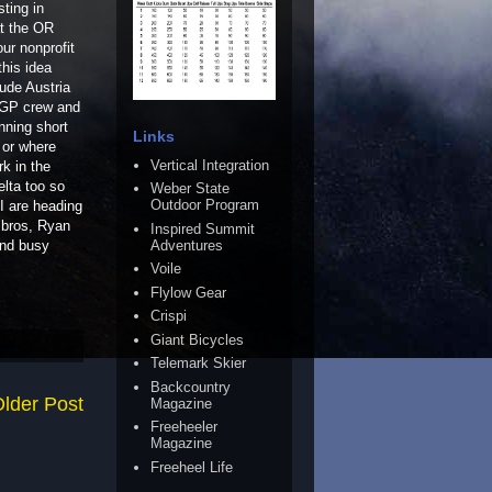
ting in
at the OR
ur nonprofit
this idea
lude Austria
TGP crew and
nning short
Links
 or where
Vertical Integration
rk in the
lta too so
Weber State
Outdoor Program
 I are heading
 bros, Ryan
Inspired Summit
Adventures
and busy
Voile
Flylow Gear
Crispi
Giant Bicycles
Telemark Skier
Backcountry
lder Post
Magazine
Freeheeler
Magazine
Freeheel Life