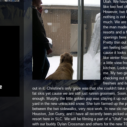
Utah. We have
like two feet o
However, two 
nothing is not
much. We are s
the man made t
resorts and a 
openings here 
Pretty thin out 
am feeling bet
cause it looks
like winter fina
a little view f
kitchen. Looks
me. My two gir
checking out 
freshies and it
out in it. Christine's only gripe was that she couldn't take
fat skis yet cause we are still just runnin groomers. Soon
enough. Murphy the little golden pup was slaying it up out 
yard in the new untracked snow. She turn farmed up the 
between the two sidewalks, very nice work. In new ski n
Houston, Jon Gurry, and I have all recently been picked u
resort here in SLC. We will be filming a part of a "Utah" 
with our buddy Dylan Crossman and others for the new TG