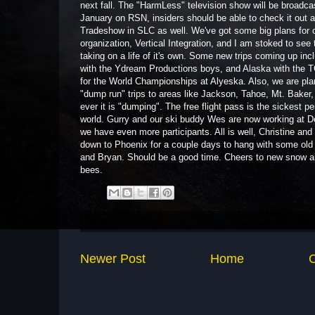
next fall. The "HarmLess" television show will be broadcas
January on RSN, insiders should be able to check it out 
Tradeshow in SLC as well. We've got some big plans for o
organization, Vertical Integration, and I am stoked to see 
taking on a life of it's own. Some new trips coming up inc
with the Ydream Productions boys, and Alaska with the 
for the World Championships at Alyeska. Also, we are pla
"dump run" trips to areas like Jackson, Tahoe, Mt. Baker,
ever it is "dumping". The free flight pass is the sickest pe
world. Gurry and our ski buddy Wes are now working at De
we have even more participants. All is well, Christine and
down to Phoenix for a couple days to hang with some old
and Bryan. Should be a good time. Cheers to new snow 
bees.
Newer Post
Home
O