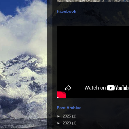
Facebook
Post Archive
►
2025
(1)
►
2023
(1)