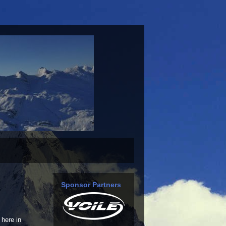
Sponsor Partners
here in