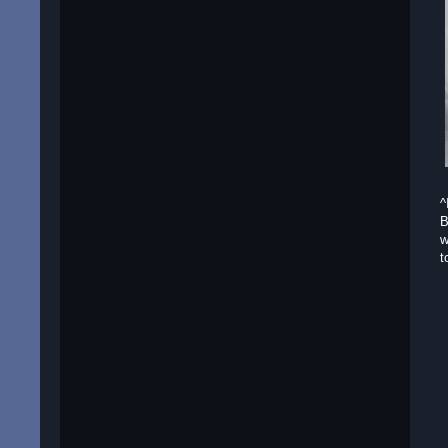
^
B
w
t