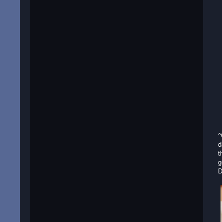
^
d
t
g
D