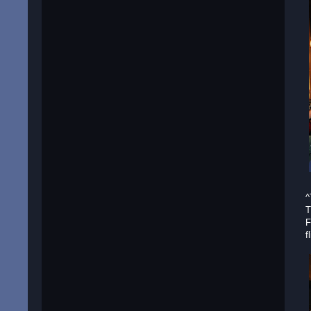
^
T
F
f