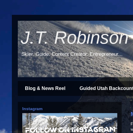
J.T. Robinson
Skier. Guide. Content Creator. Entrepreneur...
Blog & News Reel
Guided Utah Backcount
Instagram
F
w