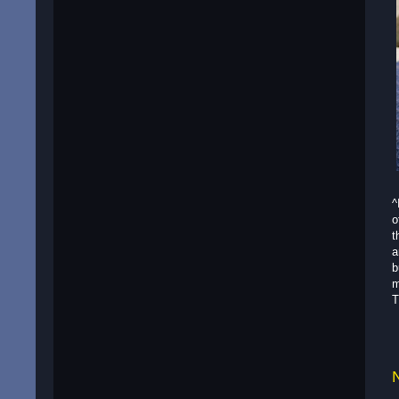
^
o
t
a
b
m
T