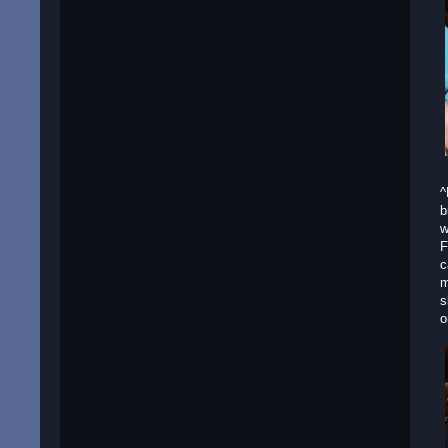
^
b
w
F
c
m
s
o