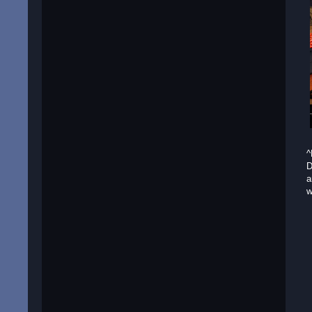
^
D
a
w