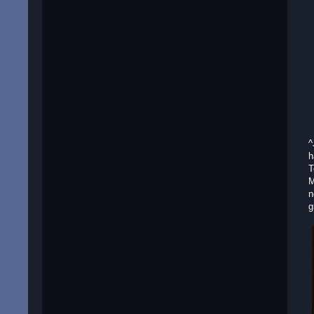
^
h
T
M
n
g