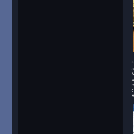
^
a
M
a
m
c
R