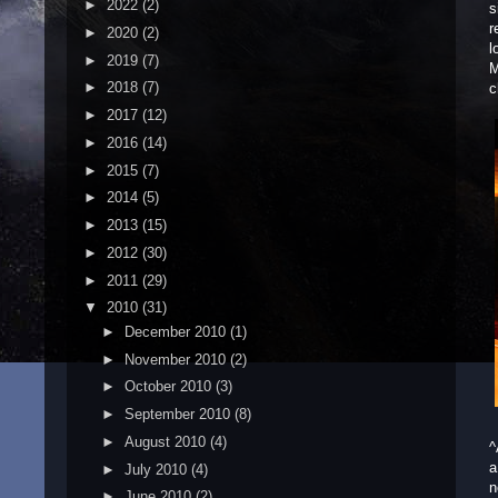
►
2022
(2)
s
r
►
2020
(2)
l
►
2019
(7)
M
►
2018
(7)
c
►
2017
(12)
►
2016
(14)
►
2015
(7)
►
2014
(5)
►
2013
(15)
►
2012
(30)
►
2011
(29)
▼
2010
(31)
►
December 2010
(1)
►
November 2010
(2)
►
October 2010
(3)
►
September 2010
(8)
►
August 2010
(4)
^
a
►
July 2010
(4)
n
►
June 2010
(2)