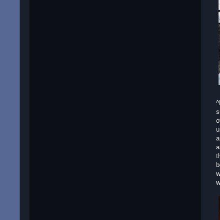
^
s
o
u
a
a
t
b
w
w