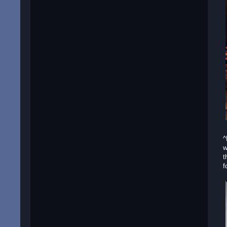
^
w
t
f