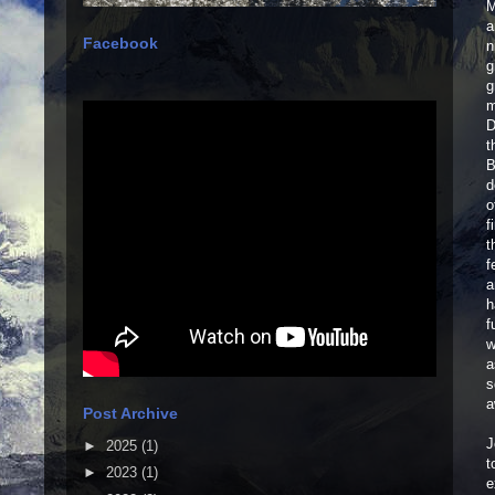
M
a
Facebook
n
g
g
m
D
t
B
d
o
f
t
f
a
h
f
w
a
s
a
Post Archive
J
►
2025
(1)
t
►
2023
(1)
e