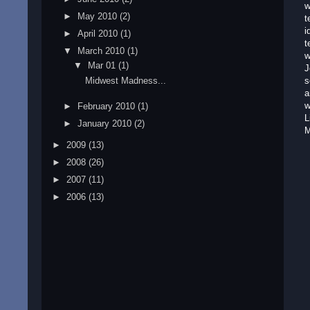
w
►
May 2010
(2)
t
i
►
April 2010
(1)
t
▼
March 2010
(1)
w
▼
Mar 01
(1)
J
Midwest Madness...
s
a
w
►
February 2010
(1)
L
►
January 2010
(2)
M
►
2009
(13)
►
2008
(26)
►
2007
(11)
►
2006
(13)