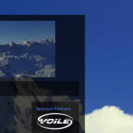
Sponsor Partners