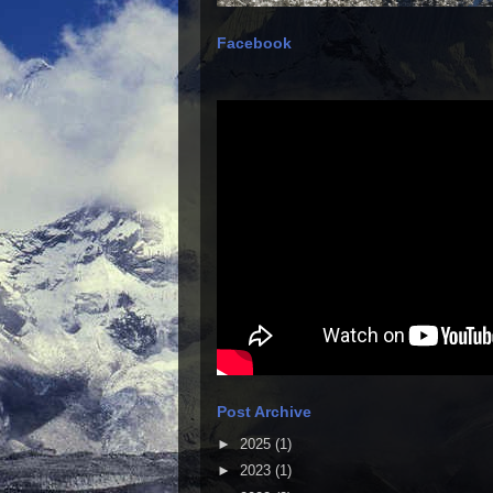
Facebook
Post Archive
►
2025
(1)
►
2023
(1)