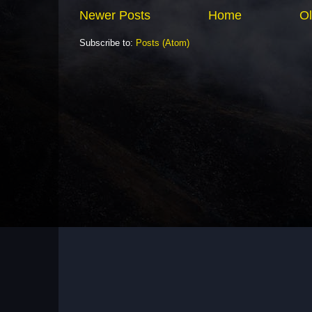
Newer Posts
Home
Ol
Subscribe to:
Posts (Atom)