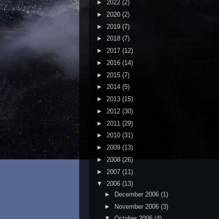
►
2022
(2)
►
2020
(2)
►
2019
(7)
►
2018
(7)
►
2017
(12)
►
2016
(14)
►
2015
(7)
►
2014
(5)
►
2013
(15)
►
2012
(30)
►
2011
(29)
►
2010
(31)
►
2009
(13)
►
2008
(26)
►
2007
(11)
▼
2006
(13)
►
December 2006
(1)
►
November 2006
(3)
▼
October 2006
(4)