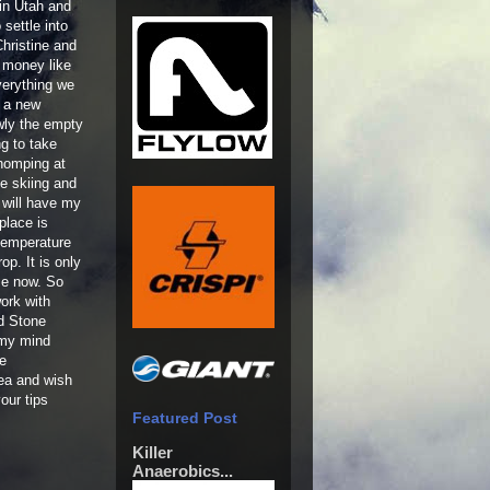
 in Utah and
 settle into
hristine and
 money like
verything we
p a new
wly the empty
ng to take
homping at
me skiing and
 will have my
place is
temperature
op. It is only
me now. So
work with
d Stone
 my mind
he
rea and wish
our tips
Featured Post
Killer
Anaerobics...