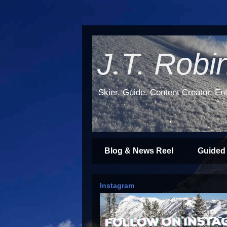
J.T. Robi
Skier. Guide. Content Creator. Ent
Blog & News Reel
Guided
Instagram