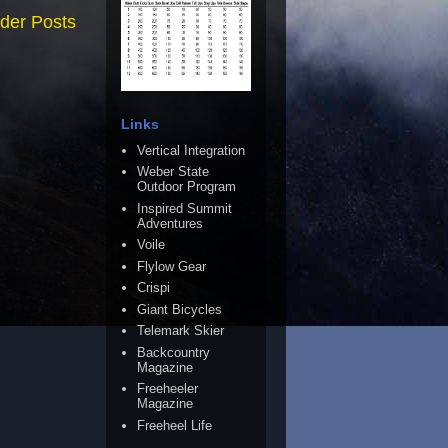
der Posts
Links
Vertical Integration
Weber State
Outdoor Program
Inspired Summit
Adventures
Voile
Flylow Gear
Crispi
Giant Bicycles
Telemark Skier
Backcountry
Magazine
Freeheeler
Magazine
Freeheel Life