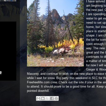
I have arrived
am begining to
the new pad. C
I are spending
water to get e
need to set u
home, but slo
place is starti
shape. I am c
the bit for so
soon enough I
way. The new 
great and the 
continues to dr
a matter of ti
for now I will 
Gieger & Woo
Masonry, and continue to work on the new place to ease
while I wait for snow. Big party this weekend in SLC for t
Freeheellife.com crew. Check out the site if your in the a
to attend. It should prove to be a good time for all. Keep y
pointed downhill.