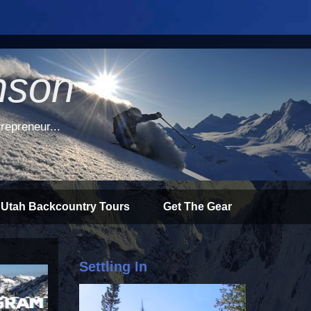
nson
repreneur...
 Utah Backcountry Tours
Get The Gear
Settling In