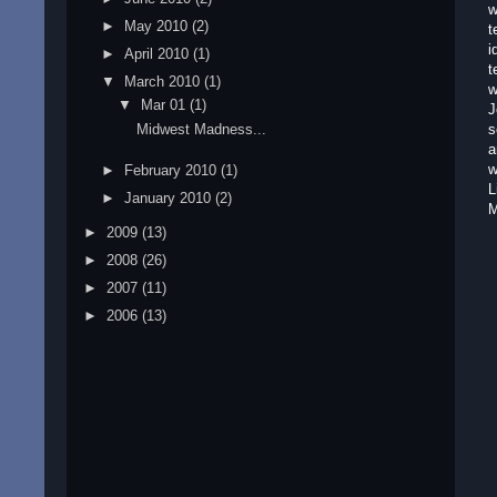
w
►
May 2010
(2)
t
i
►
April 2010
(1)
t
▼
March 2010
(1)
w
▼
Mar 01
(1)
J
Midwest Madness...
s
a
w
►
February 2010
(1)
L
►
January 2010
(2)
M
►
2009
(13)
►
2008
(26)
►
2007
(11)
►
2006
(13)