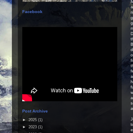
M
a
Facebook
n
g
g
m
D
t
B
d
o
f
t
f
a
h
f
w
a
s
a
Post Archive
J
►
2025
(1)
t
►
2023
(1)
e