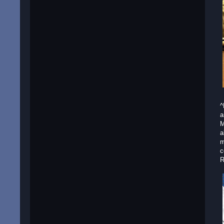
^
a
M
a
m
c
R