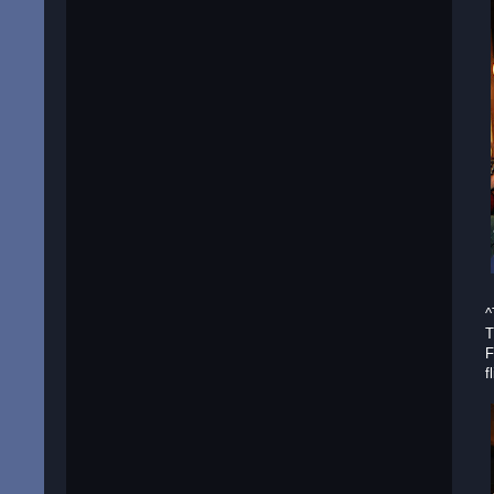
^
T
F
f