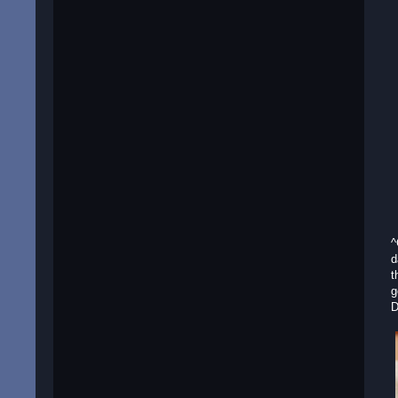
^
d
t
g
D