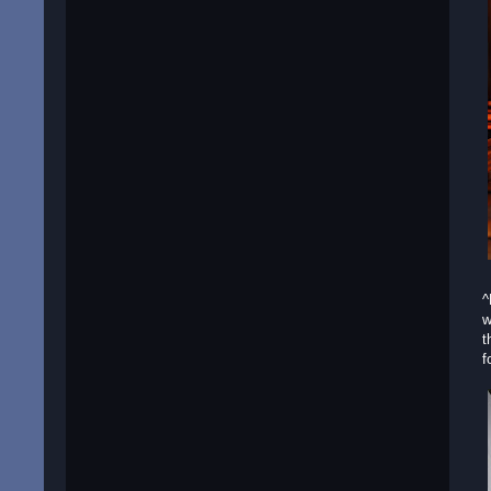
^
w
t
f