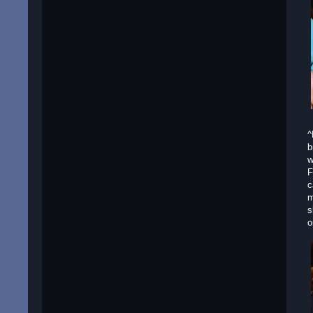
^
b
w
F
c
m
s
o