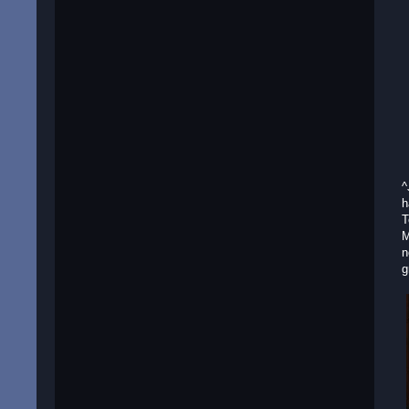
^
h
T
M
n
g