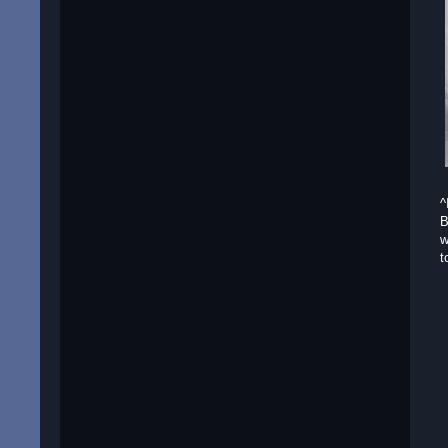
^
B
w
t