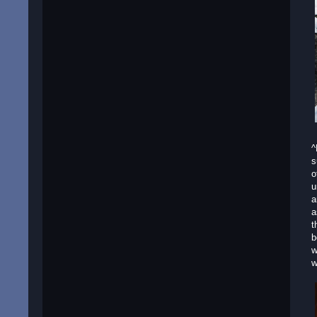
^
s
o
u
a
a
t
b
w
w