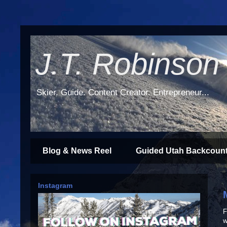
J.T. Robinson
Skier. Guide. Content Creator. Entrepreneur...
Blog & News Reel
Guided Utah Backcount
Instagram
F
w