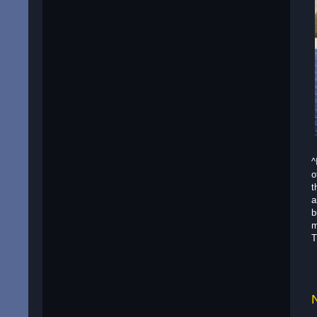
^
o
t
a
b
m
T