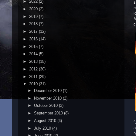
►
2022
(2)
s
r
►
2020
(2)
l
►
2019
(7)
M
►
2018
(7)
c
►
2017
(12)
►
2016
(14)
►
2015
(7)
►
2014
(5)
►
2013
(15)
►
2012
(30)
►
2011
(29)
▼
2010
(31)
►
December 2010
(1)
►
November 2010
(2)
►
October 2010
(3)
►
September 2010
(8)
►
August 2010
(4)
^
a
►
July 2010
(4)
n
►
June 2010
(2)