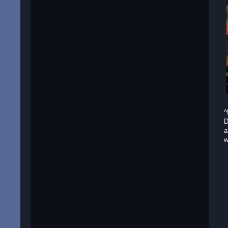
^
D
a
w