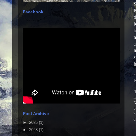
S
P
Facebook
t
f
t
m
a
l
s
f
"
P
"
m
N
b
Post Archive
h
d
►
2025
(1)
►
2023
(1)