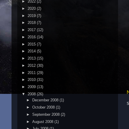
►
2022
(2)
►
2020
(2)
►
2019
(7)
►
2018
(7)
►
2017
(12)
►
2016
(14)
►
2015
(7)
►
2014
(5)
►
2013
(15)
►
2012
(30)
►
2011
(29)
►
2010
(31)
►
2009
(13)
▼
2008
(26)
►
December 2008
(1)
S
►
October 2008
(1)
►
September 2008
(2)
►
August 2008
(1)
►
July 2008
(1)