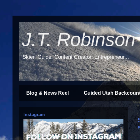
J.T. Robinson
Skier. Guide. Content Creator. Entrepreneur...
Blog & News Reel
Guided Utah Backcount
Instagram