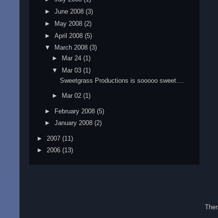
►
June 2008
(3)
►
May 2008
(2)
►
April 2008
(5)
▼
March 2008
(3)
►
Mar 24
(1)
▼
Mar 03
(1)
Sweetgrass Productions is sooooo sweet....
►
Mar 02
(1)
►
February 2008
(5)
►
January 2008
(2)
►
2007
(11)
►
2006
(13)
The