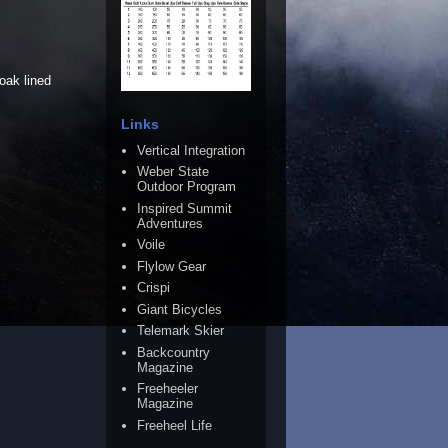
oak lined
Links
Vertical Integration
Weber State
Outdoor Program
Inspired Summit
Adventures
Voile
Flylow Gear
Crispi
Giant Bicycles
Telemark Skier
Backcountry
Magazine
Freeheeler
Magazine
Freeheel Life