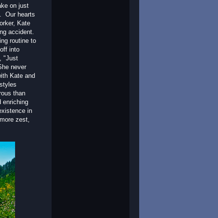
ake on just
n. Our hearts
orker, Kate
ing accident.
ng routine to
off into
, "Just
 She never
with Kate and
styles
rous than
 enriching
existence in
 more zest,