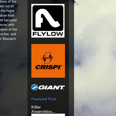
lows of the
oes out to
 the highs
ation from
ore because
ences with
rglow of the
richer, and
ern Wasatch
Featured Post
Killer
Anaerobics...