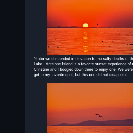
^Later we descended in elevation to the salty depths of t
Lake. Antelope Island is a favorite sunset experience of
Christine and I boogied down there to enjoy one. We were a
get to my favorite spot, but this one did not disappoint.