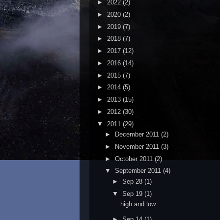
►
2022
(2)
►
2020
(2)
►
2019
(7)
►
2018
(7)
►
2017
(12)
►
2016
(14)
►
2015
(7)
►
2014
(5)
►
2013
(15)
►
2012
(30)
▼
2011
(29)
►
December 2011
(2)
►
November 2011
(3)
►
October 2011
(2)
▼
September 2011
(4)
►
Sep 28
(1)
▼
Sep 19
(1)
high and low...
►
Sep 14
(1)