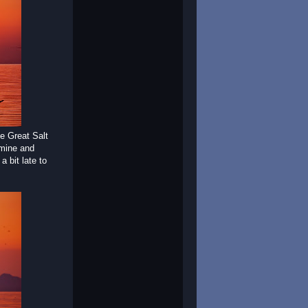
he Great Salt
 mine and
 bit late to