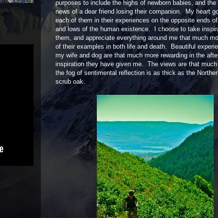
purposes to include the highs of newborn babies, and the 
news of a dear friend losing their companion. My heart g
each of them in their experiences on the opposite ends of
and lows of the human existence. I choose to take inspir
them, and appreciate everything around me that much m
of their examples in both life and death. Beautiful experi
my wife and dog are that much more rewarding in the afte
inspiration they have given me. The views are that much 
the fog of sentimental reflection is as thick as the North
scrub oak.