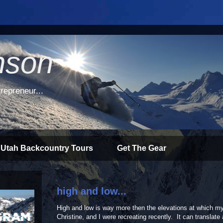
nson
repreneur...
 Utah Backcountry Tours
Get The Gear
high and low...
High and low is way more then the elevations at which my
Christine, and I were recreating recently. It can translate