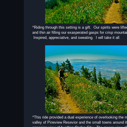
^Riding through this setting is a gift. Our spirits were lift
and thin air filling our exasperated gasps for crisp mountai
Inspired, appreciative, and sweating. I will take it all.
^This ride provided a dual experience of overlooking the 
valley of Pineview Resevior and the small towns around it