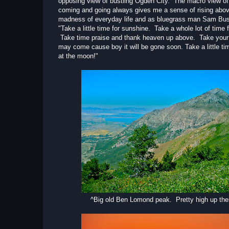
opposing view of bustling Ogden City. The macro view of 
coming and going always gives me a sense of rising abov
madness of everyday life and as bluegrass man Sam Bus
"Take a little time for sunshine. Take a whole lot of time f
Take time praise and thank heaven up above. Take your li
may come cause boy it will be gone soon. Take a little ti
at the moon!"
^Big old Ben Lomond peak. Pretty high up the