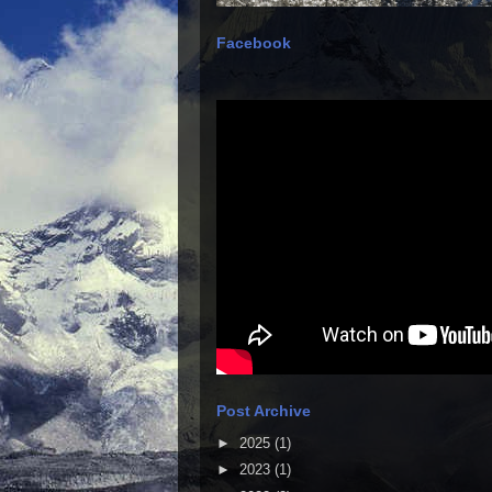
Facebook
Post Archive
►
2025
(1)
►
2023
(1)