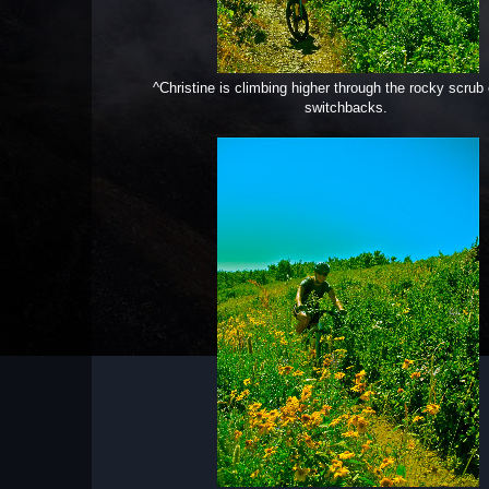
^Christine is climbing higher through the rocky scrub 
switchbacks.