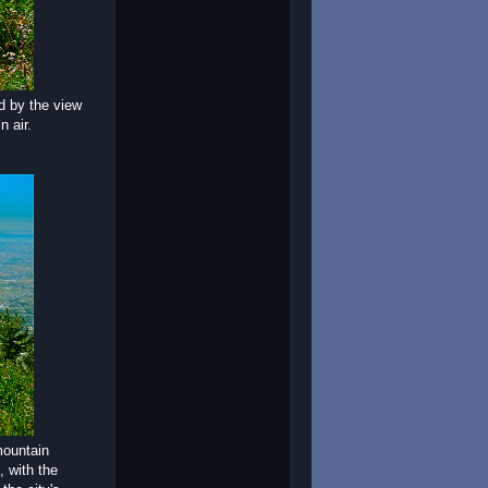
ed by the view
n air.
mountain
, with the