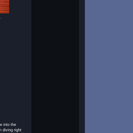
.
e into the
m diving right