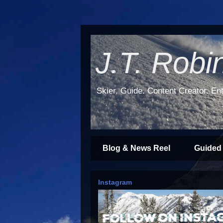
J.T. Robi
Skier. Guide. Content Creator. Ent
Blog & News Reel
Guided
Instagram