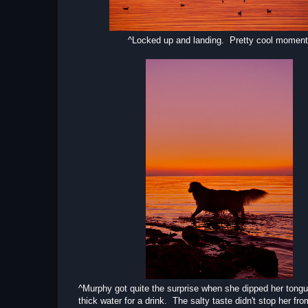
^Locked up and landing. Pretty cool moment
^Murphy got quite the surprise when she dipped her tongu
thick water for a drink. The salty taste didn't stop her fro