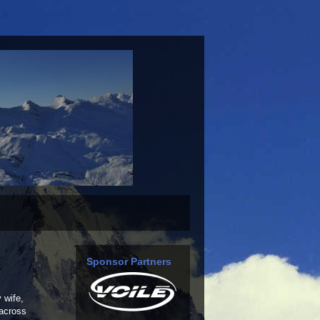
Sponsor Partners
 wife,
 across