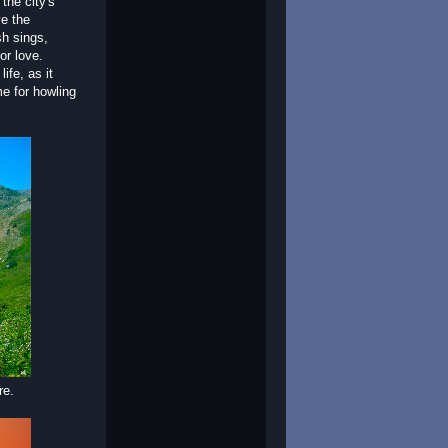
the city's
e the
h sings,
or love.
fe, as it
me for howling
re.