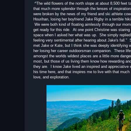
^The wild flowers of the north slope at about 8,500 feet t
that much more splendor through the lenses of inspiratio
were broken by the news of my friend and ski athlete cow
Hourihan, losing her boyfriend Jake Rigby in a terrible hik
We were both kind of floating aimlessly through our morni
get ready for this ride. At one point Christine was staring 
space when I asked her what was up. She simply replied
feeling very sentimental after hearing about Jake's fall."
met Jake or Kate, but I think she was deeply identifying 
her losing her career outdoorsman companion. These life
amongst the worlds wildest places are a little more dange
most, but those of us living them know how rewarding and
they are. I know Jake lived an inspired and appreciative 
his time here, and that inspires me to live with that much
love, and exploration.