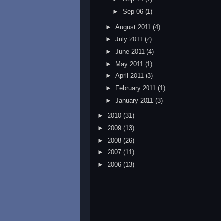
►
Sep 06
(1)
►
August 2011
(4)
►
July 2011
(2)
►
June 2011
(4)
►
May 2011
(1)
►
April 2011
(3)
►
February 2011
(1)
►
January 2011
(3)
►
2010
(31)
►
2009
(13)
►
2008
(26)
►
2007
(11)
►
2006
(13)